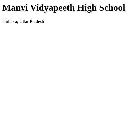
Manvi Vidyapeeth High School
Dulhera, Uttar Pradesh